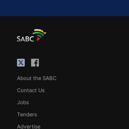
About the SABC
Contact Us
Jobs
Tenders
Advertise