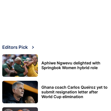
Editors Pick
Aphiwe Ngwevu delighted with
Springbok Women hybrid role
Ghana coach Carlos Queiroz yet to
submit resignation letter after
World Cup elimination