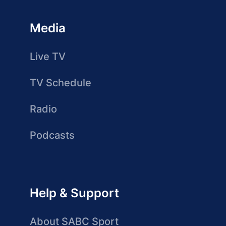
Media
Live TV
TV Schedule
Radio
Podcasts
Help & Support
About SABC Sport