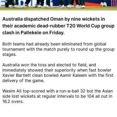
Australia dispatched Oman by nine wickets in
their academic dead-rubber T20 World Cup group
clash in Pallekele on Friday.
Both teams had already been eliminated from global
tournament with the match purely to round up the group
stages.
Australia won the toss and elected to field, and
immediately showed their superiority when fast bowler
Xavier Bartlett clean bowled Aamir Kaleem with the first
delivery of the game.
Wasim Ali top-scored with a run-a-ball 32 but the Asian
side lost wickets at regular intervals to be 104 all out in
16.2 overs.