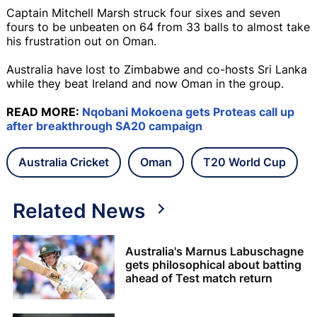
Captain Mitchell Marsh struck four sixes and seven
fours to be unbeaten on 64 from 33 balls to almost take
his frustration out on Oman.
Australia have lost to Zimbabwe and co-hosts Sri Lanka
while they beat Ireland and now Oman in the group.
READ MORE:
Nqobani Mokoena gets Proteas call up
after breakthrough SA20 campaign
Australia Cricket
Oman
T20 World Cup
Related News
Australia's Marnus Labuschagne
gets philosophical about batting
ahead of Test match return