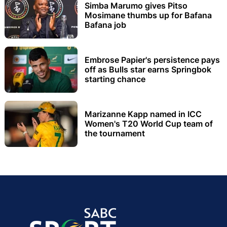
Simba Marumo gives Pitso
Mosimane thumbs up for Bafana
Bafana job
Embrose Papier's persistence pays
off as Bulls star earns Springbok
starting chance
Marizanne Kapp named in ICC
Women's T20 World Cup team of
the tournament