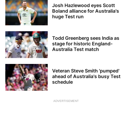
Josh Hazlewood eyes Scott
Boland alliance for Australia's
huge Test run
Todd Greenberg sees India as
stage for historic England-
Australia Test match
Veteran Steve Smith 'pumped'
ahead of Australia's busy Test
schedule
ADVERTISEMENT