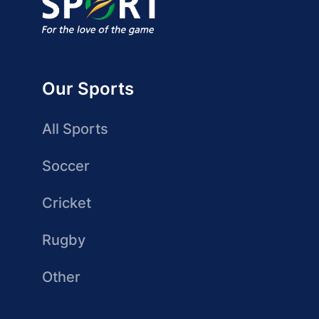
Our Sports
All Sports
Soccer
Cricket
Rugby
Other