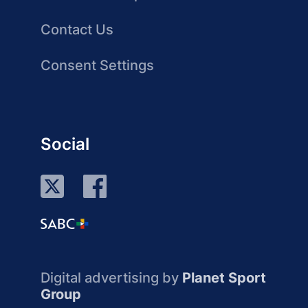
Contact Us
Consent Settings
Social
Digital advertising by
Planet Sport
Group