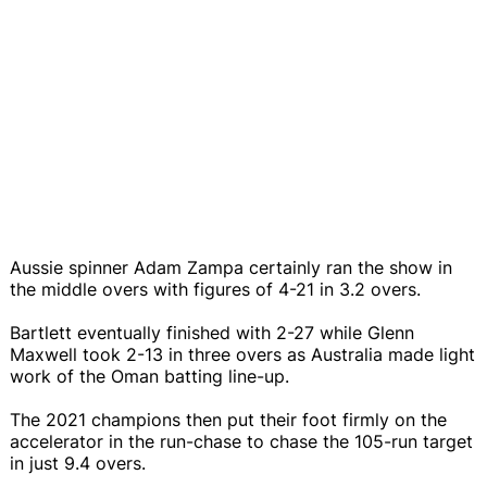
Aussie spinner Adam Zampa certainly ran the show in
the middle overs with figures of 4-21 in 3.2 overs.
Bartlett eventually finished with 2-27 while Glenn
Maxwell took 2-13 in three overs as Australia made light
work of the Oman batting line-up.
The 2021 champions then put their foot firmly on the
accelerator in the run-chase to chase the 105-run target
in just 9.4 overs.