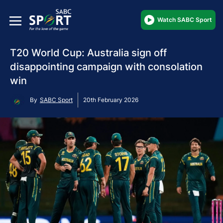
Watch SABC Sport
T20 World Cup: Australia sign off
disappointing campaign with consolation
win
By
SABC Sport
20th February 2026