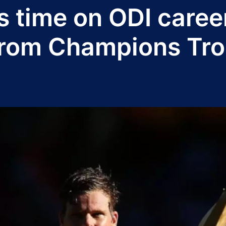
s time on ODI career
t from Champions Tr