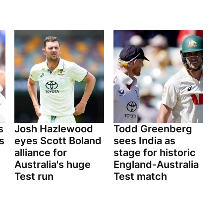
s
Josh Hazlewood
Todd Greenberg
s
eyes Scott Boland
sees India as
alliance for
stage for historic
Australia's huge
England-Australia
Test run
Test match