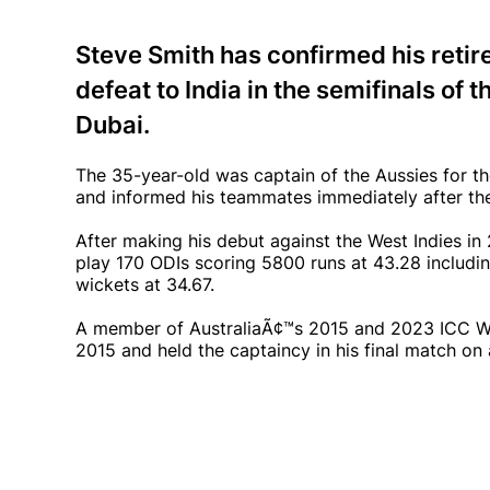
Steve Smith has confirmed his retir
defeat to India in the semifinals o
Dubai.
The 35-year-old was captain of the Aussies for th
and informed his teammates immediately after the 
After making his debut against the West Indies in 
play 170 ODIs scoring 5800 runs at 43.28 includin
wickets at 34.67.
A member of AustraliaÃ¢™s 2015 and 2023 ICC Wo
2015 and held the captaincy in his final match on