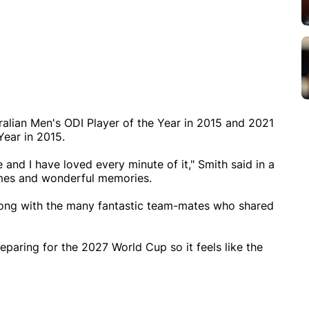
lian Men's ODI Player of the Year in 2015 and 2021
ear in 2015.
e and I have loved every minute of it," Smith said in a
mes and wonderful memories.
long with the many fantastic team-mates who shared
eparing for the 2027 World Cup so it feels like the