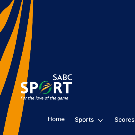
Home
Sports
Scores