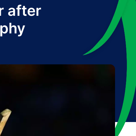
 after
ophy