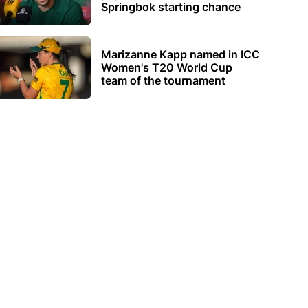
Springbok starting chance
Marizanne Kapp named in ICC
Women's T20 World Cup
team of the tournament