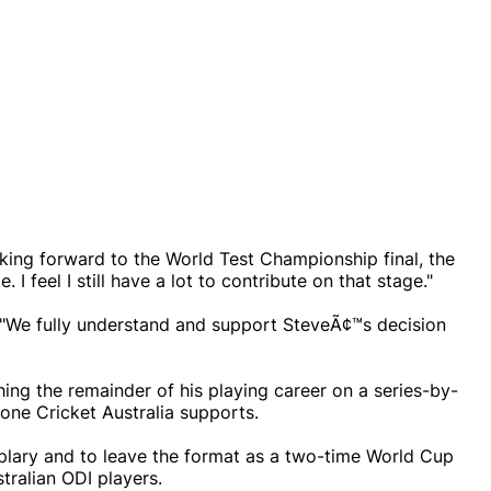
ooking forward to the World Test Championship final, the
I feel I still have a lot to contribute on that stage."
d: "We fully understand and support SteveÃ¢™s decision
ing the remainder of his playing career on a series-by-
 one Cricket Australia supports.
plary and to leave the format as a two-time World Cup
tralian ODI players.