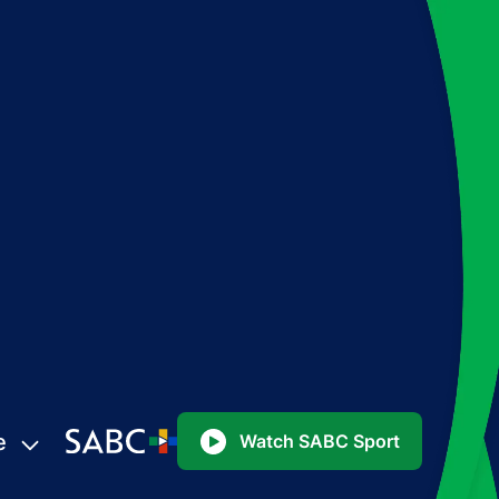
e
Watch SABC Sport