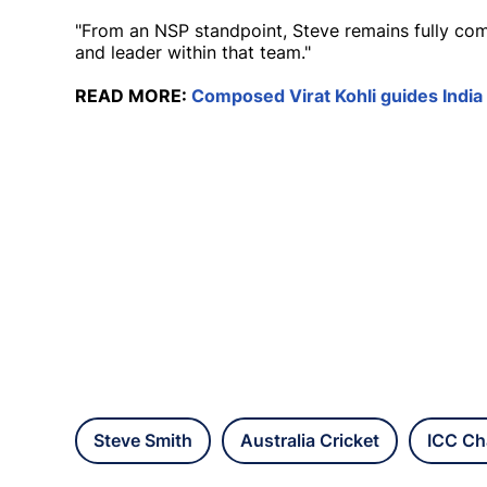
"From an NSP standpoint, Steve remains fully com
and leader within that team."
READ MORE:
Composed Virat Kohli guides India
Steve Smith
Australia Cricket
ICC Ch