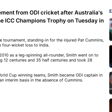
E
ement from ODI cricket after Australia's
f the ICC Champions Trophy on Tuesday in
e tournament, standing-in for the injured Pat Cummins,
four-wicket loss to India.
2010 as a leg-spinning all-rounder, Smith went on to
g 12 centuries and 35 half centuries and took 28
rld Cup winning teams, Smith became ODI captain in
 an interim basis in the absence of Cummins.