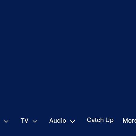
Catch Up
TV
Audio
Mor