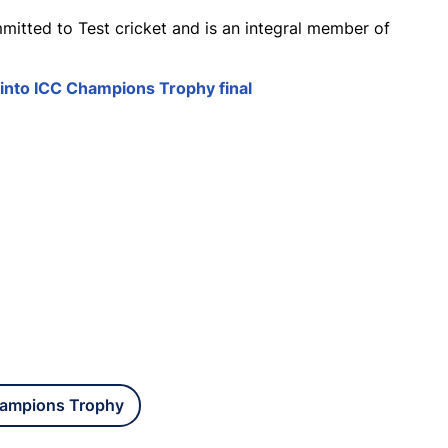
mitted to Test cricket and is an integral member of
 into ICC Champions Trophy final
ampions Trophy