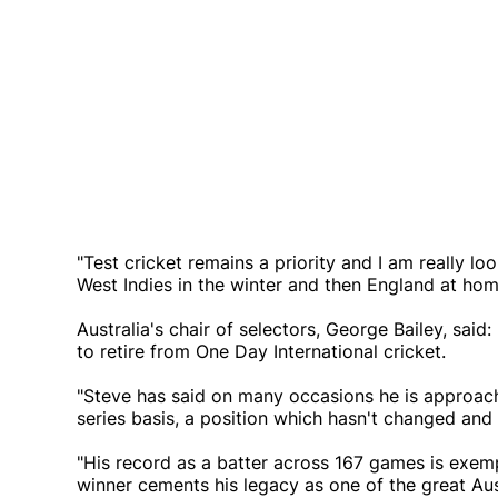
"Test cricket remains a priority and I am really l
West Indies in the winter and then England at home. 
Australia's chair of selectors, George Bailey, sai
to retire from One Day International cricket.
"Steve has said on many occasions he is approach
series basis, a position which hasn't changed and
"His record as a batter across 167 games is exem
winner cements his legacy as one of the great Aus