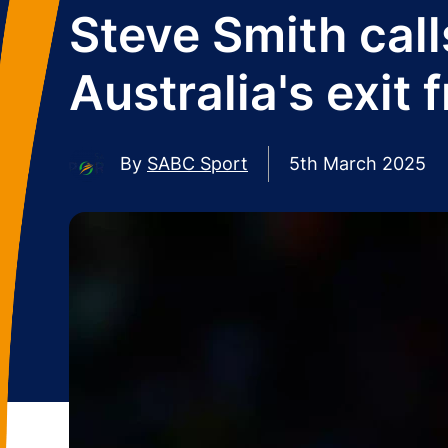
Steve Smith call
Australia's exi
By
SABC Sport
5th March 2025