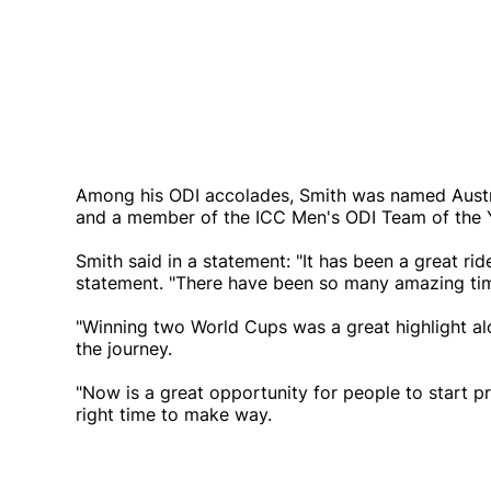
Among his ODI accolades, Smith was named Austra
and a member of the ICC Men's ODI Team of the Y
Smith said in a statement: "It has been a great rid
statement. "There have been so many amazing ti
"Winning two World Cups was a great highlight a
the journey.
"Now is a great opportunity for people to start pr
right time to make way.