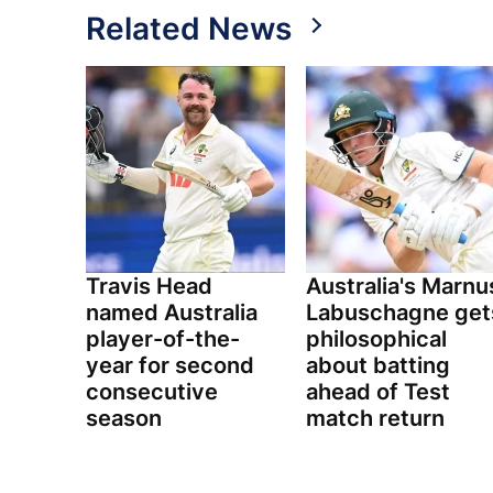
Related News
Travis Head
Australia's Marnu
named Australia
Labuschagne get
player-of-the-
philosophical
year for second
about batting
consecutive
ahead of Test
season
match return