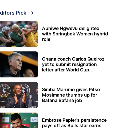
ditors Pick
Aphiwe Ngwevu delighted
with Springbok Women hybrid
role
Ghana coach Carlos Queiroz
yet to submit resignation
letter after World Cup
elimination
Simba Marumo gives Pitso
Mosimane thumbs up for
Bafana Bafana job
Embrose Papier's persistence
pays off as Bulls star earns