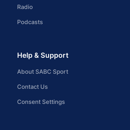
Radio
Podcasts
Help & Support
About SABC Sport
Contact Us
Consent Settings