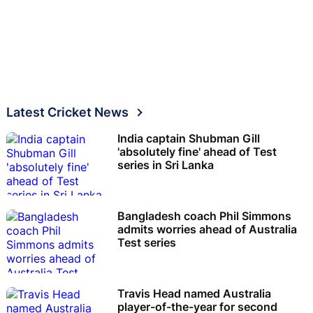
Latest Cricket News
India captain Shubman Gill
'absolutely fine' ahead of Test
series in Sri Lanka
Bangladesh coach Phil Simmons
admits worries ahead of Australia
Test series
Travis Head named Australia
player-of-the-year for second