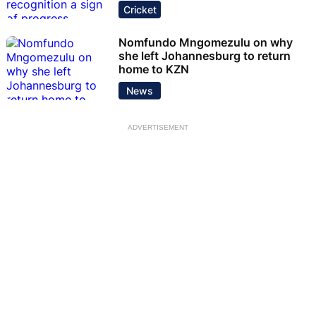
Cricket
Nomfundo Mngomezulu on why
she left Johannesburg to return
home to KZN
News
ADVERTISEMENT