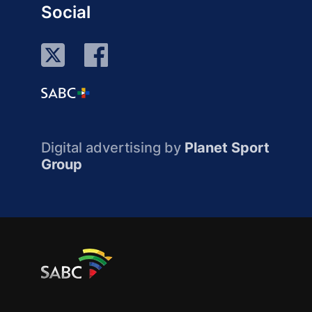
Social
Digital advertising by
Planet Sport
Group