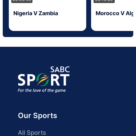
Nigeria V Zambia
Morocco V Alge
Our Sports
All Sports