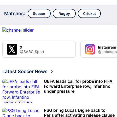
Matches:
Soccer
Rugby
Cricket
X
Instagram
@SABC_Sport
@sabcspo
Latest Soccer News
UEFA leads call for probe into FIFA
Forward Enterprise row, Infantino
under pressure
PSG bring Lucas Digne back to
Paris after activating release clause