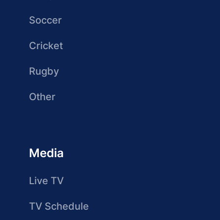
Soccer
Cricket
Rugby
Other
Media
Live TV
TV Schedule