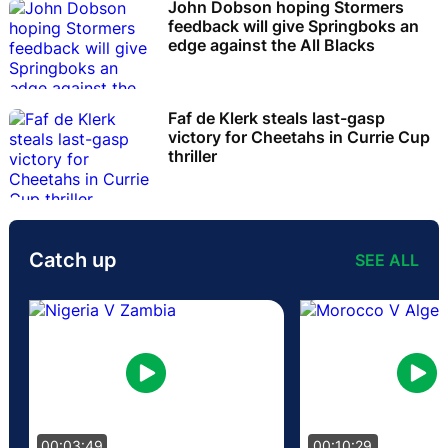
John Dobson hoping Stormers
feedback will give Springboks an
edge against the All Blacks
Faf de Klerk steals last-gasp
victory for Cheetahs in Currie Cup
thriller
Catch up
SEE ALL
00:03:49
00:10:29