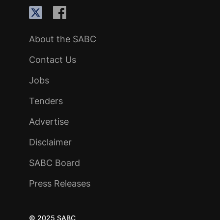
About the SABC
Contact Us
Jobs
Tenders
Advertise
Disclaimer
SABC Board
Press Releases
© 2025 SABC