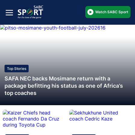
Watch SABC Sport
Top Stories
SAFA NEC backs Mosimane return with a
package befitting his status as one of Africa’s
top coaches