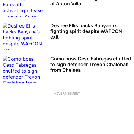
at Aston Villa
Desiree Ellis backs Banyana’s
fighting spirit despite WAFCON
exit
Como boss Cesc Fabregas chuffed
to sign defender Trevoh Chalobah
from Chelsea
ADVERTISEMENT