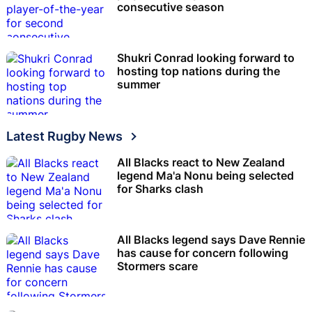
consecutive season
Shukri Conrad looking forward to
hosting top nations during the
summer
Latest Rugby News
All Blacks react to New Zealand
legend Ma'a Nonu being selected
for Sharks clash
All Blacks legend says Dave Rennie
has cause for concern following
Stormers scare