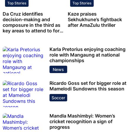
Top Stories
Top Stories
Da Cruz identifies
Kaze praises
decision-making and
Sekhukhune’s fightback
composure in the third as
after AmaZulu thriller
key areas to attend to for
Chiefs
Karla Pretorius enjoying coaching
role with Mangaung at national
championships
News
Ricardo Goss set for bigger role at
Mamelodi Sundowns this season
Soccer
Mandla Mashimbyi: Women’s
cricket recognition a sign of
progress