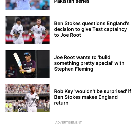
Pakistan series
Ben Stokes questions England's
decision to give Test captaincy
to Joe Root
Joe Root wants to 'build
something pretty special' with
Stephen Fleming
Rob Key 'wouldn't be surprised' if
Ben Stokes makes England
return
ADVERTISEMENT