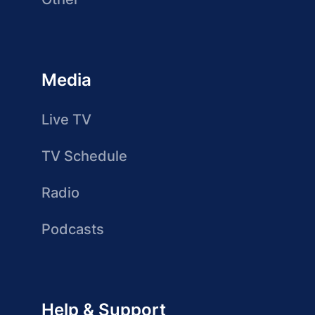
Media
Live TV
TV Schedule
Radio
Podcasts
Help & Support