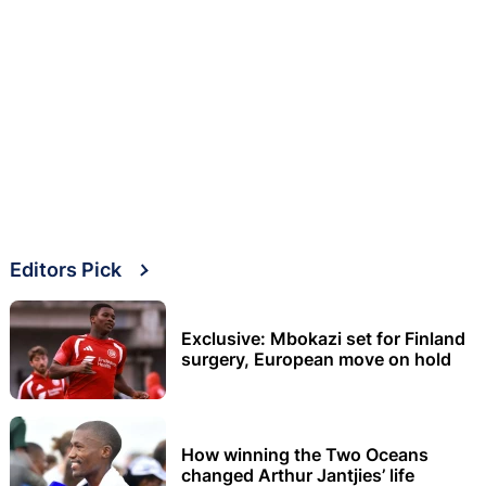
Editors Pick
Exclusive: Mbokazi set for Finland
surgery, European move on hold
How winning the Two Oceans
changed Arthur Jantjies’ life