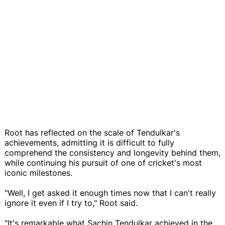
Root has reflected on the scale of Tendulkar's
achievements, admitting it is difficult to fully
comprehend the consistency and longevity behind them,
while continuing his pursuit of one of cricket's most
iconic milestones.
"Well, I get asked it enough times now that I can't really
ignore it even if I try to," Root said.
"It's remarkable what Sachin Tendulkar achieved in the