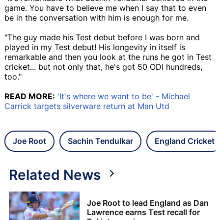
game. You have to believe me when I say that to even
be in the conversation with him is enough for me.
"The guy made his Test debut before I was born and
played in my Test debut! His longevity in itself is
remarkable and then you look at the runs he got in Test
cricket... but not only that, he's got 50 ODI hundreds,
too."
READ MORE:
'It's where we want to be' - Michael
Carrick targets silverware return at Man Utd
Joe Root
Sachin Tendulkar
England Cricket
Related News
Joe Root to lead England as Dan
Lawrence earns Test recall for