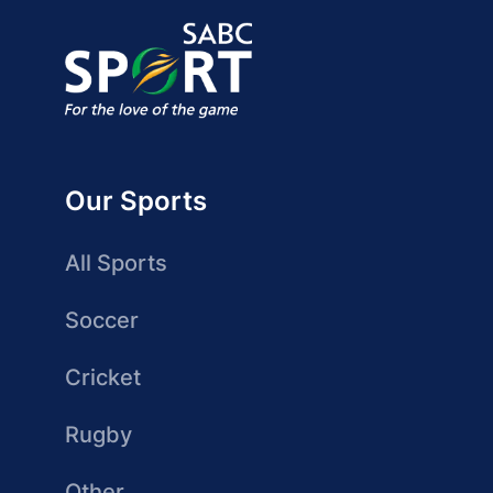
Our Sports
All Sports
Soccer
Cricket
Rugby
Other