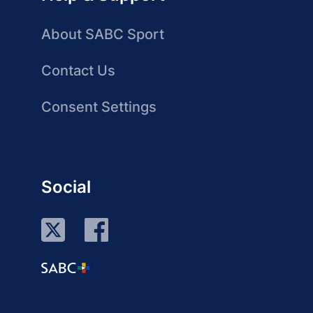
About SABC Sport
Contact Us
Consent Settings
Social