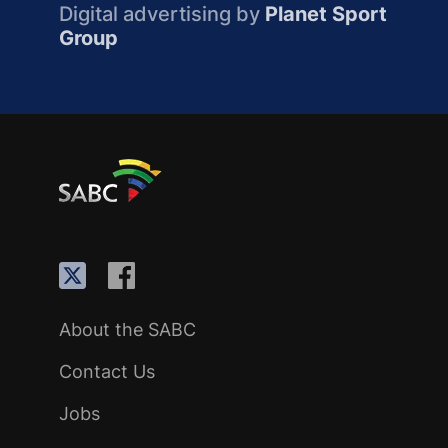
Digital advertising by
Planet Sport
Group
About the SABC
Contact Us
Jobs