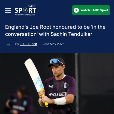
Watch SABC Sport
England's Joe Root honoured to be 'in the
conversation' with Sachin Tendulkar
By
SABC Sport
23rd May 2026