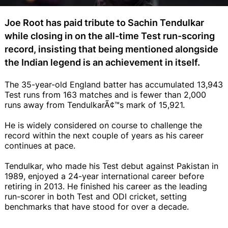
Joe Root has paid tribute to Sachin Tendulkar
while closing in on the all-time Test run-scoring
record, insisting that being mentioned alongside
the Indian legend is an achievement in itself.
The 35-year-old England batter has accumulated 13,943
Test runs from 163 matches and is fewer than 2,000
runs away from TendulkarÃ¢™s mark of 15,921.
He is widely considered on course to challenge the
record within the next couple of years as his career
continues at pace.
Tendulkar, who made his Test debut against Pakistan in
1989, enjoyed a 24-year international career before
retiring in 2013. He finished his career as the leading
run-scorer in both Test and ODI cricket, setting
benchmarks that have stood for over a decade.