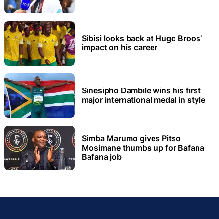
Sibisi looks back at Hugo Broos’
impact on his career
Sinesipho Dambile wins his first
major international medal in style
Simba Marumo gives Pitso
Mosimane thumbs up for Bafana
Bafana job