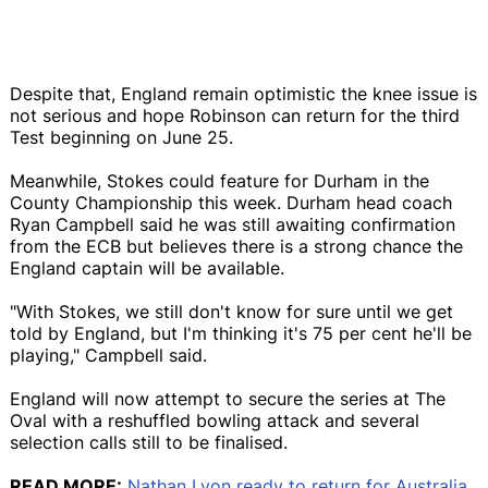
Despite that, England remain optimistic the knee issue is
not serious and hope Robinson can return for the third
Test beginning on June 25.
Meanwhile, Stokes could feature for Durham in the
County Championship this week. Durham head coach
Ryan Campbell said he was still awaiting confirmation
from the ECB but believes there is a strong chance the
England captain will be available.
"With Stokes, we still don't know for sure until we get
told by England, but I'm thinking it's 75 per cent he'll be
playing," Campbell said.
England will now attempt to secure the series at The
Oval with a reshuffled bowling attack and several
selection calls still to be finalised.
READ MORE:
Nathan Lyon ready to return for Australia