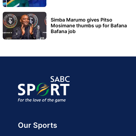
Simba Marumo gives Pitso
Mosimane thumbs up for Bafana
Bafana job
Our Sports