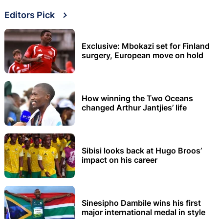
Editors Pick
Exclusive: Mbokazi set for Finland
surgery, European move on hold
How winning the Two Oceans
changed Arthur Jantjies’ life
Sibisi looks back at Hugo Broos’
impact on his career
Sinesipho Dambile wins his first
major international medal in style