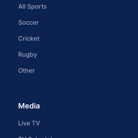
All Sports
Soccer
Cricket
Rugby
Other
Media
Live TV