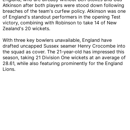
Atkinson after both players were stood down following
breaches of the team's curfew policy. Atkinson was one
of England's standout performers in the opening Test
victory, combining with Robinson to take 14 of New
Zealand's 20 wickets.
With three key bowlers unavailable, England have
drafted uncapped Sussex seamer Henry Crocombe into
the squad as cover. The 21-year-old has impressed this
season, taking 21 Division One wickets at an average of
28.61, while also featuring prominently for the England
Lions.