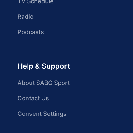
TV Schedule
Radio
Podcasts
Help & Support
About SABC Sport
Contact Us
Consent Settings