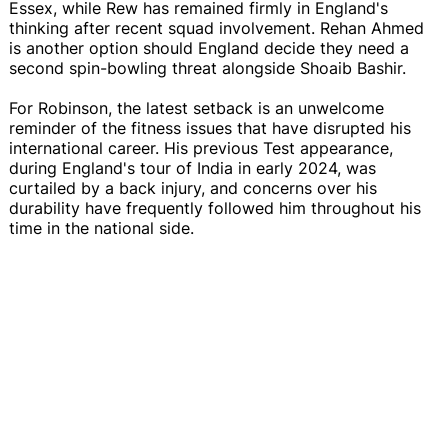
Essex, while Rew has remained firmly in England's
thinking after recent squad involvement. Rehan Ahmed
is another option should England decide they need a
second spin-bowling threat alongside Shoaib Bashir.
For Robinson, the latest setback is an unwelcome
reminder of the fitness issues that have disrupted his
international career. His previous Test appearance,
during England's tour of India in early 2024, was
curtailed by a back injury, and concerns over his
durability have frequently followed him throughout his
time in the national side.