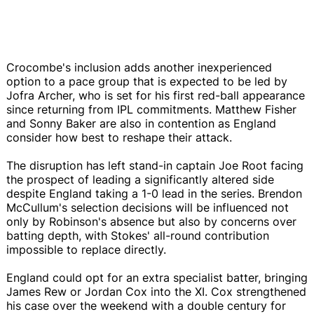
Crocombe's inclusion adds another inexperienced
option to a pace group that is expected to be led by
Jofra Archer, who is set for his first red-ball appearance
since returning from IPL commitments. Matthew Fisher
and Sonny Baker are also in contention as England
consider how best to reshape their attack.
The disruption has left stand-in captain Joe Root facing
the prospect of leading a significantly altered side
despite England taking a 1-0 lead in the series. Brendon
McCullum's selection decisions will be influenced not
only by Robinson's absence but also by concerns over
batting depth, with Stokes' all-round contribution
impossible to replace directly.
England could opt for an extra specialist batter, bringing
James Rew or Jordan Cox into the XI. Cox strengthened
his case over the weekend with a double century for