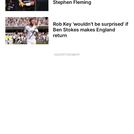
Stephen Fleming
Rob Key 'wouldn't be surprised' if
Ben Stokes makes England
return
ADVERTISEMENT