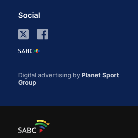
Social
Digital advertising by
Planet Sport
Group