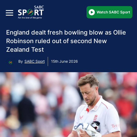
Watch SABC Sport
England dealt fresh bowling blow as Ollie
Robinson ruled out of second New
Zealand Test
By
SABC Sport
15th June 2026