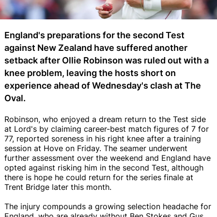
England's preparations for the second Test
against New Zealand have suffered another
setback after Ollie Robinson was ruled out with a
knee problem, leaving the hosts short on
experience ahead of Wednesday's clash at The
Oval.
Robinson, who enjoyed a dream return to the Test side
at Lord's by claiming career-best match figures of 7 for
77, reported soreness in his right knee after a training
session at Hove on Friday. The seamer underwent
further assessment over the weekend and England have
opted against risking him in the second Test, although
there is hope he could return for the series finale at
Trent Bridge later this month.
The injury compounds a growing selection headache for
England, who are already without Ben Stokes and Gus