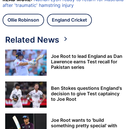
after 'traumatic' hamstring injury
Ollie Robinson
England Cricket
Related News
Joe Root to lead England as Dan
Lawrence earns Test recall for
Pakistan series
Ben Stokes questions England's
decision to give Test captaincy
to Joe Root
Joe Root wants to 'build
something pretty special' with