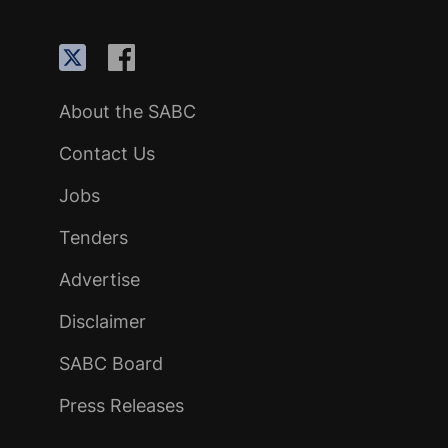
About the SABC
Contact Us
Jobs
Tenders
Advertise
Disclaimer
SABC Board
Press Releases