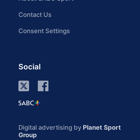
Contact Us
Consent Settings
Social
Digital advertising by
Planet Sport
Group