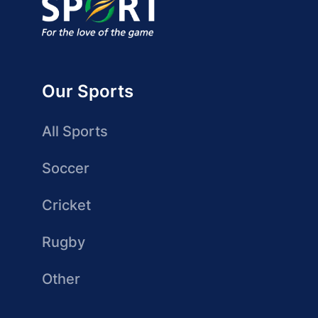
Our Sports
All Sports
Soccer
Cricket
Rugby
Other