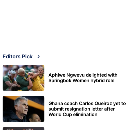
Editors Pick
Aphiwe Ngwevu delighted with
Springbok Women hybrid role
Ghana coach Carlos Queiroz yet to
submit resignation letter after
World Cup elimination