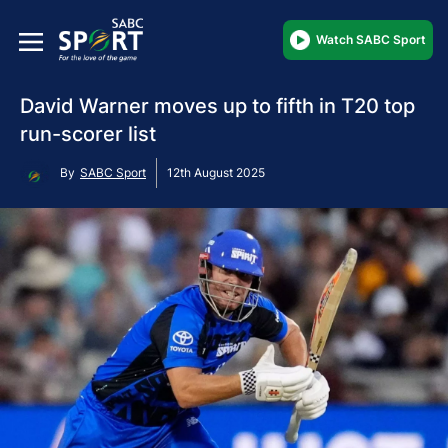
Watch SABC Sport
David Warner moves up to fifth in T20 top
run-scorer list
By
SABC Sport
12th August 2025