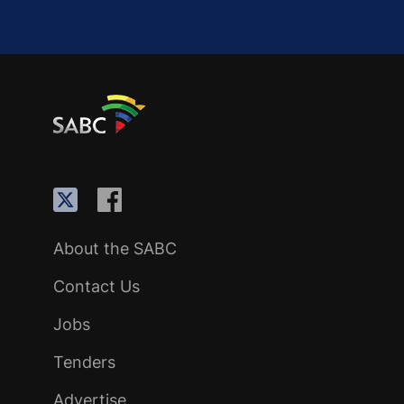
About the SABC
Contact Us
Jobs
Tenders
Advertise