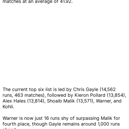
matches at an average of 41.92.
The current top six list is led by Chris Gayle (14,562
runs, 463 matches), followed by Kieron Pollard (13,854),
Alex Hales (13,814), Shoaib Malik (13,571), Warner, and
Kohli.
Warner is now just 16 runs shy of surpassing Malik for
fourth place, though Gayle remains around 1,000 runs