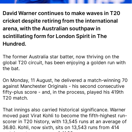
David Warner continues to make waves in T20
cricket despite retiring from the international
arena, with the Australian southpaw in
scintillating form for London Spirit in The
Hundred.
The former Australia star batter, now thriving on the
global T20 circuit, has been enjoying a golden run with
the bat.
On Monday, 11 August, he delivered a match-winning 70
against Manchester Originals - his second consecutive
fifty-plus score - and, in the process, played his 419th
T20 match.
That innings also carried historical significance. Warner
moved past Virat Kohli to become the fifth-highest run-
scorer in T20 history, with 13,545 runs at an average of
36.80. Kohli, now sixth, sits on 13,543 runs from 414