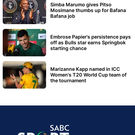
Simba Marumo gives Pitso
Mosimane thumbs up for Bafana
Bafana job
Embrose Papier's persistence pays
off as Bulls star earns Springbok
starting chance
Marizanne Kapp named in ICC
Women's T20 World Cup team of
the tournament