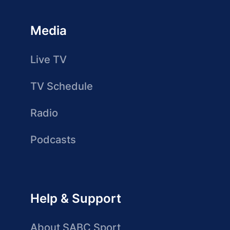
Media
Live TV
TV Schedule
Radio
Podcasts
Help & Support
About SABC Sport