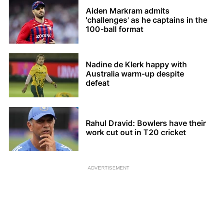
Aiden Markram admits
'challenges' as he captains in the
100-ball format
Nadine de Klerk happy with
Australia warm-up despite
defeat
Rahul Dravid: Bowlers have their
work cut out in T20 cricket
ADVERTISEMENT