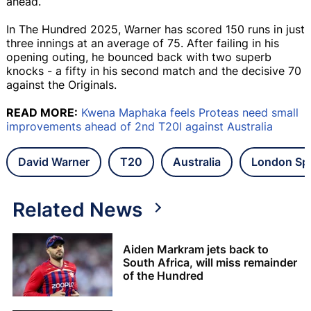
ahead.
In The Hundred 2025, Warner has scored 150 runs in just
three innings at an average of 75. After failing in his
opening outing, he bounced back with two superb
knocks - a fifty in his second match and the decisive 70
against the Originals.
READ MORE:
Kwena Maphaka feels Proteas need small
improvements ahead of 2nd T20I against Australia
David Warner
T20
Australia
London Spi
Related News
Aiden Markram jets back to
South Africa, will miss remainder
of the Hundred