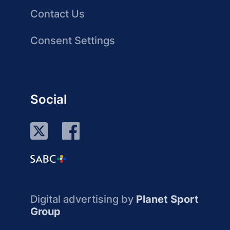
Contact Us
Consent Settings
Social
Digital advertising by
Planet Sport
Group