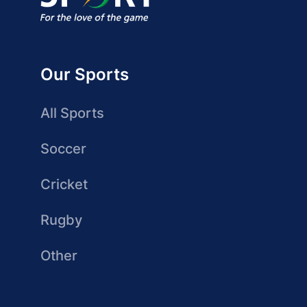
Our Sports
All Sports
Soccer
Cricket
Rugby
Other