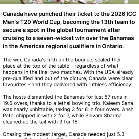
Canada have punched their ticket to the 2026 ICC
Men's T20 World Cup, becoming the 13th team to
secure a spot in the global tournament after
cruising to a seven-wicket win over the Bahamas
in the Americas regional qualifiers in Ontario.
The win, Canada's fifth on the bounce, sealed their
place at the top of the table - regardless of what
happens in the final two matches. With the USA already
pre-qualified and out of the picture, Canada were clear
favourites - and they delivered with ruthless efficiency.
The hosts dismantled the Bahamas for just 57 runs in
19.5 overs, thanks to a lethal bowling trio. Kaleem Sana
was nearly unhittable, taking 3 for 6 in four overs. Ansh
Patel chipped in with 2 for 7, while Shivam Sharma
cleaned up the tail with 3 for 16.
Chasing the modest target, Canada needed just 5.3