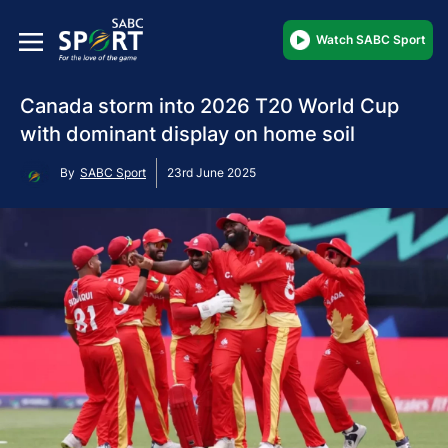
Watch SABC Sport
Canada storm into 2026 T20 World Cup
with dominant display on home soil
By
SABC Sport
23rd June 2025