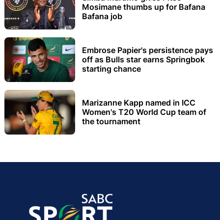
Mosimane thumbs up for Bafana
Bafana job
Embrose Papier's persistence pays
off as Bulls star earns Springbok
starting chance
Marizanne Kapp named in ICC
Women's T20 World Cup team of
the tournament