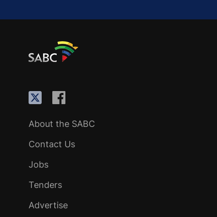
About the SABC
Contact Us
Jobs
Tenders
Advertise