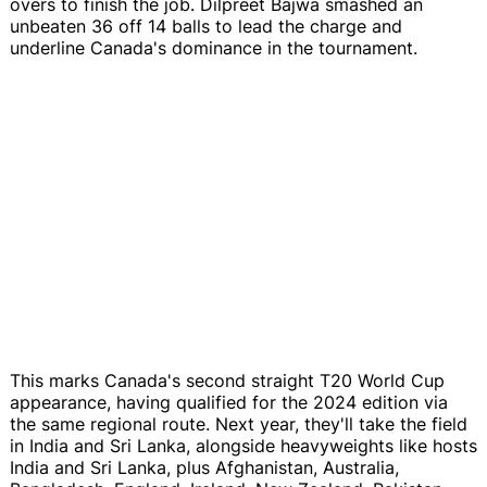
overs to finish the job. Dilpreet Bajwa smashed an
unbeaten 36 off 14 balls to lead the charge and
underline Canada's dominance in the tournament.
This marks Canada's second straight T20 World Cup
appearance, having qualified for the 2024 edition via
the same regional route. Next year, they'll take the field
in India and Sri Lanka, alongside heavyweights like hosts
India and Sri Lanka, plus Afghanistan, Australia,