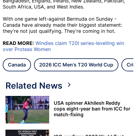
Bangladesh, England, Ireland, New Zealand, Pakistan,
South Africa, USA, and West Indies.
With one game left-against Bermuda on Sunday -
Canada have already made their biggest statement:
they're not just qualifying. They're coming in hot.
READ MORE:
Windies claim T20I series-levelling win
over Proteas Women
Canada
2026 ICC Men's T20 World Cup
Cri
Related News
USA spinner Akhilesh Reddy
cops eight-year ban from ICC for
match-fixing