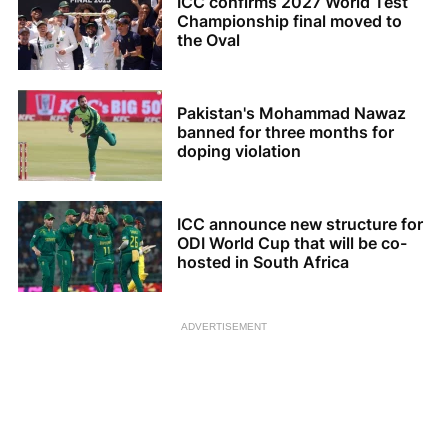
ICC confirms 2027 World Test
Championship final moved to
the Oval
Pakistan's Mohammad Nawaz
banned for three months for
doping violation
ICC announce new structure for
ODI World Cup that will be co-
hosted in South Africa
ADVERTISEMENT