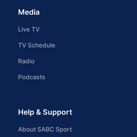
Media
Live TV
TV Schedule
Radio
Podcasts
Help & Support
About SABC Sport