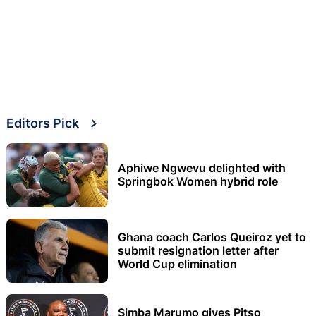
Editors Pick
Aphiwe Ngwevu delighted with
Springbok Women hybrid role
Ghana coach Carlos Queiroz yet to
submit resignation letter after
World Cup elimination
Simba Marumo gives Pitso