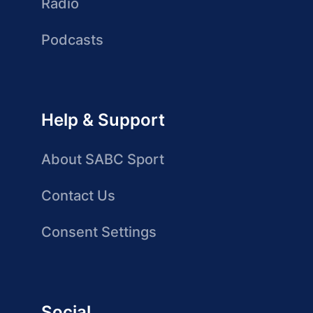
Radio
Podcasts
Help & Support
About SABC Sport
Contact Us
Consent Settings
Social