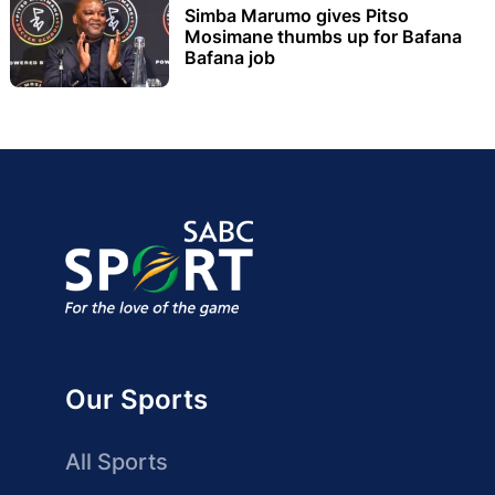
Simba Marumo gives Pitso
Mosimane thumbs up for Bafana
Bafana job
Our Sports
All Sports