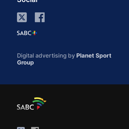
Digital advertising by
Planet Sport
Group