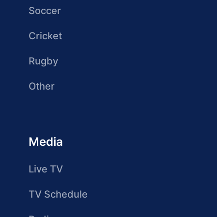
Soccer
Cricket
Rugby
Other
Media
Live TV
TV Schedule