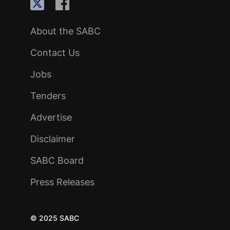
About the SABC
Contact Us
Jobs
Tenders
Advertise
Disclaimer
SABC Board
Press Releases
© 2025 SABC