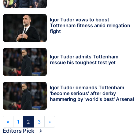
Igor Tudor vows to boost
Tottenham fitness amid relegation
fight
Igor Tudor admits Tottenham
rescue his toughest test yet
Igor Tudor demands Tottenham
'become serious' after derby
hammering by 'world's best' Arsenal
«
1
2
3
»
Editors Pick