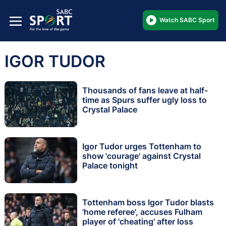
Watch SABC Sport
IGOR TUDOR
Thousands of fans leave at half-
time as Spurs suffer ugly loss to
Crystal Palace
Igor Tudor urges Tottenham to
show 'courage' against Crystal
Palace tonight
Tottenham boss Igor Tudor blasts
'home referee', accuses Fulham
player of 'cheating' after loss