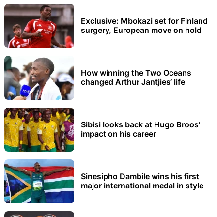
Exclusive: Mbokazi set for Finland
surgery, European move on hold
How winning the Two Oceans
changed Arthur Jantjies’ life
Sibisi looks back at Hugo Broos’
impact on his career
Sinesipho Dambile wins his first
major international medal in style