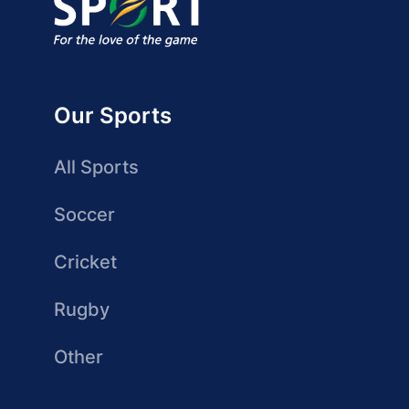
Our Sports
All Sports
Soccer
Cricket
Rugby
Other