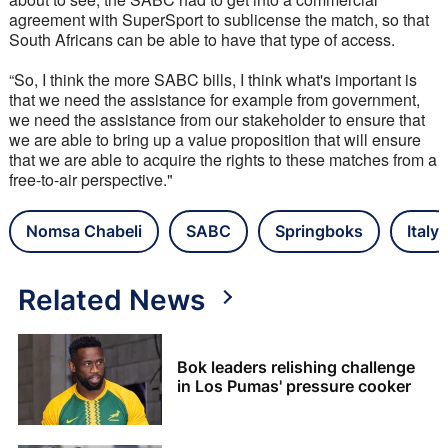
agreement with SuperSport to sublicense the match, so that 
South Africans can be able to have that type of access. 
“So, I think the more SABC bills, I think what's important is 
that we need the assistance for example from government, 
we need the assistance from our stakeholder to ensure that 
we are able to bring up a value proposition that will ensure 
that we are able to acquire the rights to these matches from a 
free-to-air perspective."
Nomsa Chabeli
SABC
Springboks
Italy
Related News
Bok leaders relishing challenge
in Los Pumas' pressure cooker