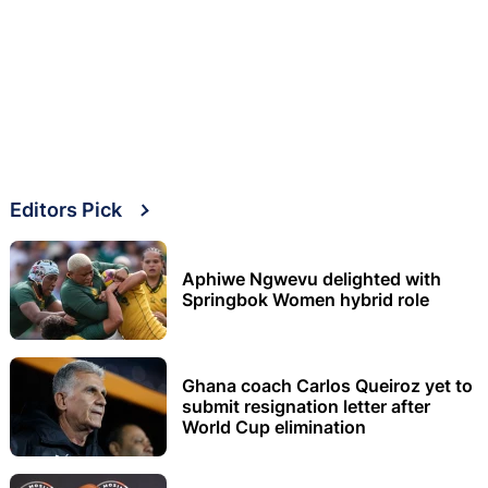
Editors Pick
Aphiwe Ngwevu delighted with
Springbok Women hybrid role
Ghana coach Carlos Queiroz yet to
submit resignation letter after
World Cup elimination