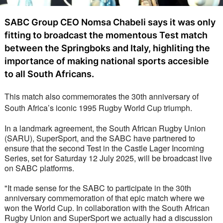
SABC Group CEO Nomsa Chabeli says it was only
fitting to broadcast the momentous Test match
between the Springboks and Italy, highliting the
importance of making national sports accesible
to all South Africans.
This match also commemorates the 30th anniversary of 
South Africa’s iconic 1995 Rugby World Cup triumph.
In a landmark agreement, the South African Rugby Union 
(SARU), SuperSport, and the SABC have partnered to 
ensure that the second Test in the Castle Lager Incoming 
Series, set for Saturday 12 July 2025, will be broadcast live 
on SABC platforms.
"It made sense for the SABC to participate in the 30th 
anniversary commemoration of that epic match where we 
won the World Cup. In collaboration with the South African 
Rugby Union and SuperSport we actually had a discussion 