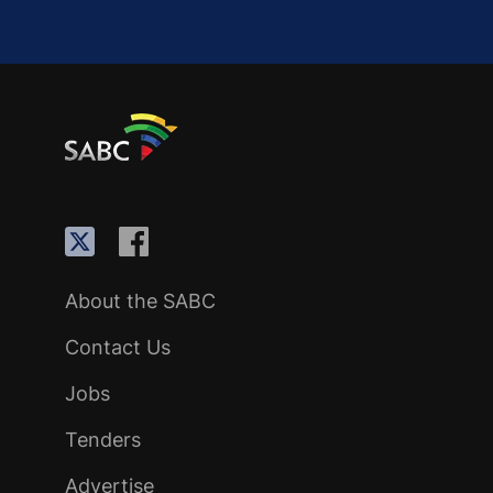
About the SABC
Contact Us
Jobs
Tenders
Advertise