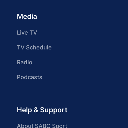
Media
Live TV
TV Schedule
Radio
Podcasts
Help & Support
About SABC Sport