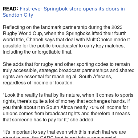
READ:
First-ever Springbok store opens its doors in
Sandton City
Reflecting on the landmark partnership during the 2023 
Rugby World Cup, when the Springboks lifted their fourth 
world title, Chabeli says that deal with MultiChoice made it 
possible for the public broadcaster to carry key matches, 
including the unforgettable final.
She adds that for rugby and other sporting codes to remain 
truly accessible, strategic broadcast partnerships and shared 
rights are essential for reaching all South Africans, 
regardless of income or location.
"Look the reality is that by its nature, when it comes to sports 
rights, there's quite a lot of money that exchanges hands. If 
you think about it in South Africa nearly 70% of income for 
unions comes from broadcast rights and therefore it means 
that someone has to pay for it,” she added.
“It's important to say that even with this match that we are 
about to see, the SABC had to get into a commercial 