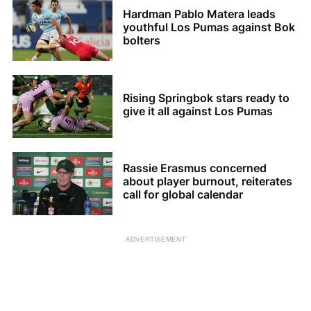
Hardman Pablo Matera leads
youthful Los Pumas against Bok
bolters
Rising Springbok stars ready to
give it all against Los Pumas
Rassie Erasmus concerned
about player burnout, reiterates
call for global calendar
ADVERTISEMENT