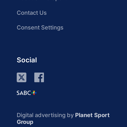
Contact Us
Consent Settings
Social
Digital advertising by
Planet Sport
Group