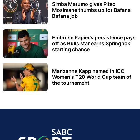
Simba Marumo gives Pitso
Mosimane thumbs up for Bafana
Bafana job
Embrose Papier's persistence pays
off as Bulls star earns Springbok
starting chance
Marizanne Kapp named in ICC
Women's T20 World Cup team of
the tournament