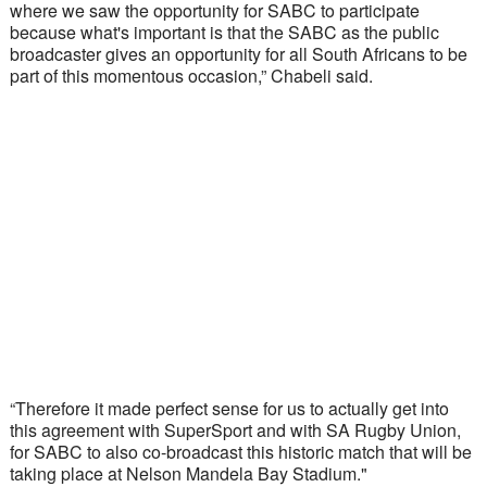
where we saw the opportunity for SABC to participate 
because what's important is that the SABC as the public 
broadcaster gives an opportunity for all South Africans to be 
part of this momentous occasion,” Chabeli said.
“Therefore it made perfect sense for us to actually get into 
this agreement with SuperSport and with SA Rugby Union, 
for SABC to also co-broadcast this historic match that will be 
taking place at Nelson Mandela Bay Stadium."