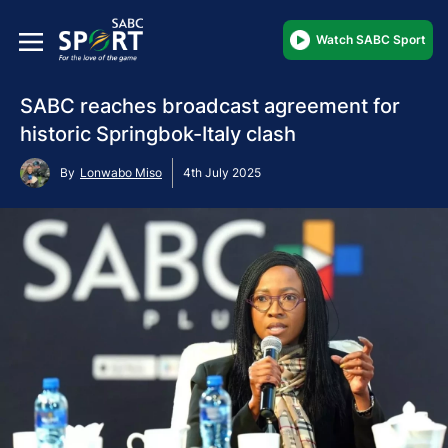
Watch SABC Sport
SABC reaches broadcast agreement for
historic Springbok-Italy clash
By
Lonwabo Miso
4th July 2025